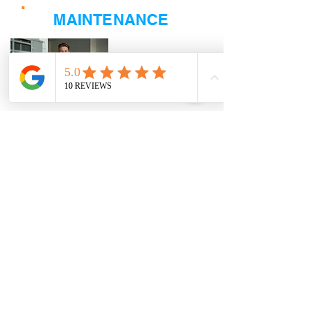
MAINTENANCE
Click Here
When it comes to Maintaining your HVAC
equipment, we offer The Breeze-Way