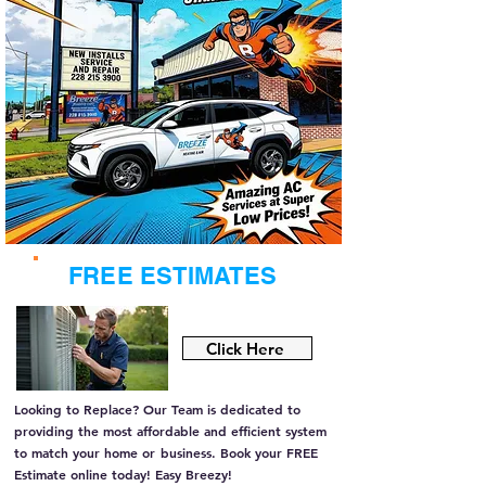
FREE ESTIMATES
Click Here
Looking to Replace? Our Team is dedicated to
providing the most affordable and efficient system
to match your home or
business. Book your FREE
Estimate online today! Easy Breezy!