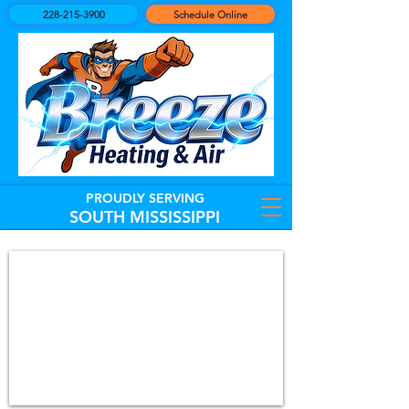
228-215-3900
Schedule Online
PROUDLY SERVING
SOUTH MISSISSIPPI