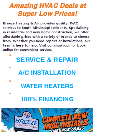
Amazing HVAC Deals at
Super Low Prices!
Breeze Heating & Air provides quality HVAC
services to South Mississippi residents. Specializing
in residential and new home construction, we offer
affordable prices with a variety of brands to choose
from. Whether you need repairs or installations, our
team is here to help. Visit our showroom or book
online for convenient service.
SERVICE & REPAIR
A/C INSTALLATION
WATER HEATERS
100% FINANCING